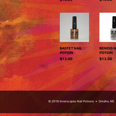
BASTET NAIL
BENDIS N
POTION
POTION
Price
Price
$13.00
$13.00
© 2018 Innerscapes Nail Potions • Omaha, NE