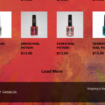
AIL
BRIGID NAIL
CERES NAIL
CERRI
POTION
POTION
NAIL P
Price
Price
Price
$13.00
$13.00
$13.00
Load More
Shipping & Re
 •
Contact Us