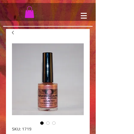
SKU: 1719