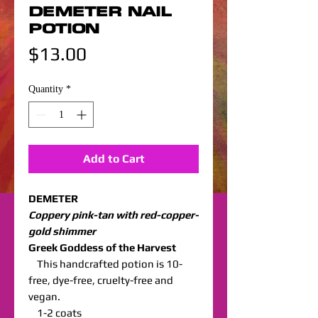
DEMETER NAIL
POTION
Price
$13.00
Quantity
*
Add to Cart
DEMETER
Coppery pink-tan with red-copper-
gold shimmer
Greek Goddess of the Harvest
This handcrafted potion is 10-
free, dye-free, cruelty-free and
vegan.
1-2 coats