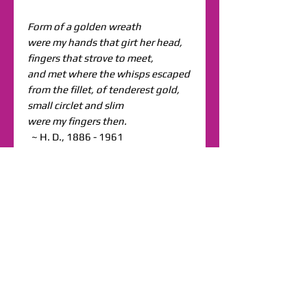
Form of a golden wreath
were my hands that girt her head,
fingers that strove to meet,
and met where the whisps escaped
from the fillet, of tenderest gold,
small circlet and slim
were my fingers then.
~ H. D., 1886 - 1961
Shipping & Returns
Terms & Conditions