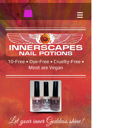
10-Free • Dye-Free • Cruelty-Free •
Most are Vegan
Let your inner Goddess shine!